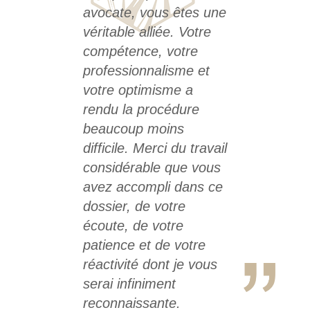
avocate, vous êtes une
véritable alliée. Votre
compétence, votre
professionnalisme et
votre optimisme a
rendu la procédure
beaucoup moins
difficile. Merci du travail
considérable que vous
avez accompli dans ce
dossier, de votre
écoute, de votre
patience et de votre
réactivité dont je vous
serai infiniment
reconnaissante.