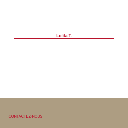
Lolita T.
CONTACTEZ-NOUS