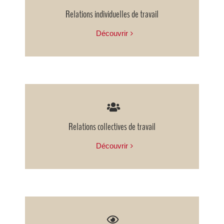
Relations individuelles de travail
Découvrir
Relations collectives de travail
Découvrir