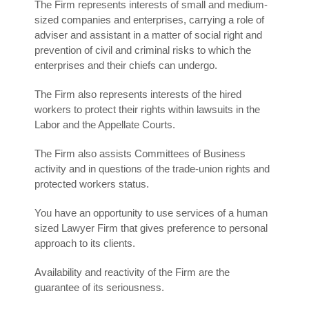
The Firm represents interests of small and medium-
sized companies and enterprises, carrying a role of
adviser and assistant in a matter of social right and
prevention of civil and criminal risks to which the
enterprises and their chiefs can undergo.
The Firm also represents interests of the hired
workers to protect their rights within lawsuits in the
Labor and the Appellate Courts.
The Firm also assists Committees of Business
activity and in questions of the trade-union rights and
protected workers status.
You have an opportunity to use services of a human
sized Lawyer Firm that gives preference to personal
approach to its clients.
Availability and reactivity of the Firm are the
guarantee of its seriousness.