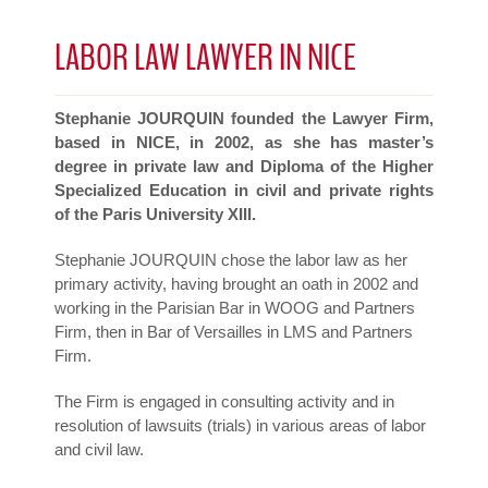
LABOR LAW LAWYER IN NICE
Stephanie JOURQUIN founded the Lawyer Firm,
based in NICE, in 2002, as she has master’s
degree in private law and Diploma of the Higher
Specialized Education in civil and private rights
of the Paris University XIII.
Stephanie JOURQUIN chose the labor law as her
primary activity, having brought an oath in 2002 and
working in the Parisian Bar in WOOG and Partners
Firm, then in Bar of Versailles in LMS and Partners
Firm.
The Firm is engaged in consulting activity and in
resolution of lawsuits (trials) in various areas of labor
and civil law.