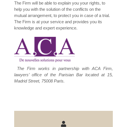
The Firm will be able to explain you your rights, to
help you with the solution of the conflicts on the
mutual arrangement, to protect you in case of a trial.
The Firm is at your service and provides you its
knowledge and expert experience.
The Firm works in partnership with ACA Firm,
lawyers’ office of the Parisian Bar located at 15,
Madrid Street, 75008 Paris.