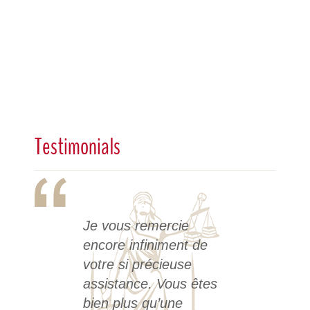
Testimonials
Je vous remercie
encore infiniment de
votre si précieuse
assistance. Vous êtes
bien plus qu’une