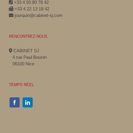
+33 4 93 80 78 42
+33 4 22 13 18 42
jourquin@cabinet-sj.com
RENCONTREZ-NOUS
CABINET SJ
4 rue Paul Bounin
06100 Nice
TEMPS RÉEL